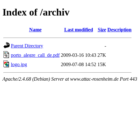
Index of /archiv
Name
Last modified
Size
Description
Parent Directory
-
porto_alegre_call_de.pdf
2009-03-16 10:43
27K
logo.jpg
2009-07-08 14:52
15K
Apache/2.4.68 (Debian) Server at www.attac-rosenheim.de Port 443